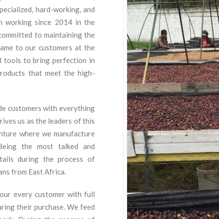
ecialized, hard-working, and
en working since 2014 in the
committed to maintaining the
 same to our customers at the
 tools to bring perfection in
roducts that meet the high-
ide customers with everything
ives us as the leaders of this
nture where we manufacture
Being the most talked and
ails during the process of
ans from East Africa.
our every customer with full
uring their purchase. We feed