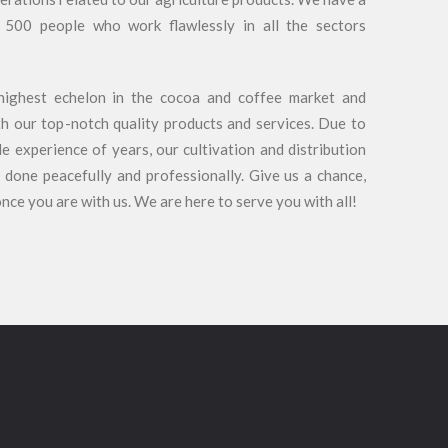
 500 people who work flawlessly in all the sectors
highest echelon in the cocoa and coffee market and
h our top-notch quality products and services. Due to
 experience of years, our cultivation and distribution
 done peacefully and professionally. Give us a chance,
once you are with us. We are here to serve you with all!