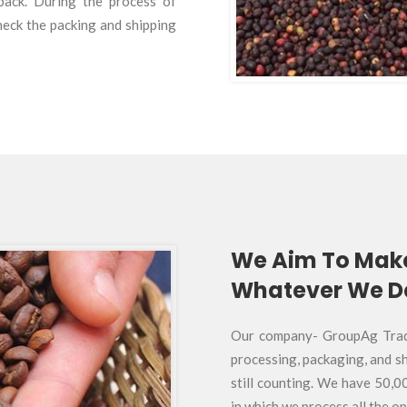
dback. During the process of
heck the packing and shipping
We Aim To Mak
Whatever We De
Our company- GroupAg Tradin
processing, packaging, and sh
still counting. We have 50,0
in which we process all the o