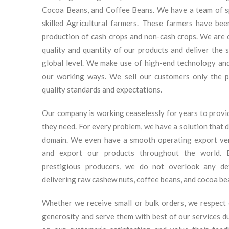
Cocoa Beans, and Coffee Beans. We have a team of sp
skilled Agricultural farmers. These farmers have be
production of cash crops and non-cash crops. We are 
quality and quantity of our products and deliver the
global level. We make use of high-end technology and
our working ways. We sell our customers only the p
quality standards and expectations.
Our company is working ceaselessly for years to prov
they need. For every problem, we have a solution that dr
domain. We even have a smooth operating export ve
and export our products throughout the world. 
prestigious producers, we do not overlook any det
delivering raw cashew nuts, coffee beans, and cocoa be
Whether we receive small or bulk orders, we respect 
generosity and serve them with best of our services d