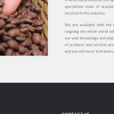
specialized team of around
involved in this industry.
We are available with the 
reigning the whole world wit
our vast knowledge and ample
of products and services are
and you will never look back 