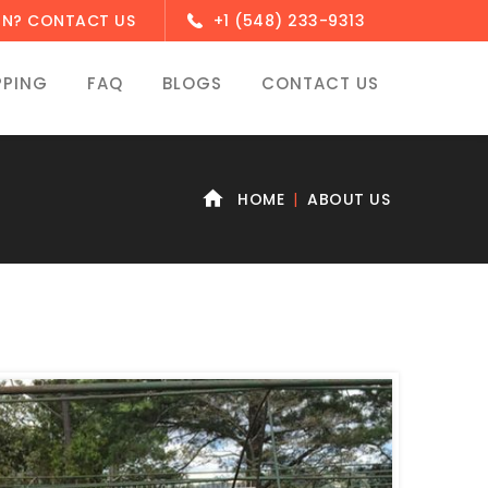
ON? CONTACT US
+1 (548) 233-9313
PPING
FAQ
BLOGS
CONTACT US
HOME
ABOUT US