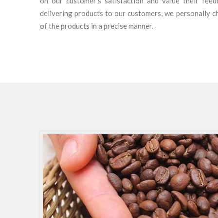
on our customer’s satisfaction and value their fee
delivering products to our customers, we personally c
of the products in a precise manner.