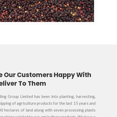
e Our Customers Happy With
liver To Them
g Group Limited has been into planting, harvesting,
ipping of agriculture products for the last 15 years and
00 hectares of land along with seven processing plants
perations related to our agriculture products. We have a