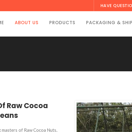
HAVE QUESTI
ME
ABOUT US
PRODUCTS
PACKAGING & SHI
 Of Raw Cocoa
Beans
g masters of Raw Cocoa Nuts,