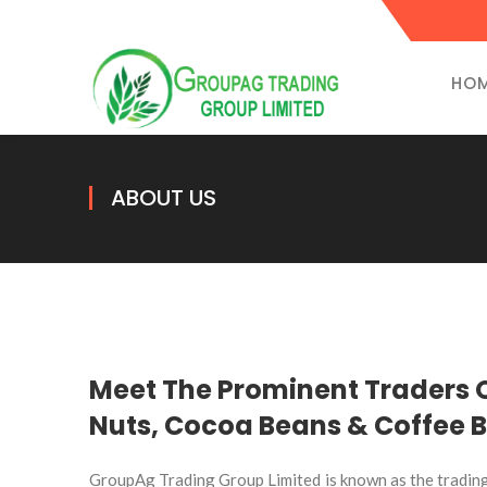
HO
ABOUT US
Meet The Prominent Traders
Nuts, Cocoa Beans & Coffee 
GroupAg Trading Group Limited is known as the tradin