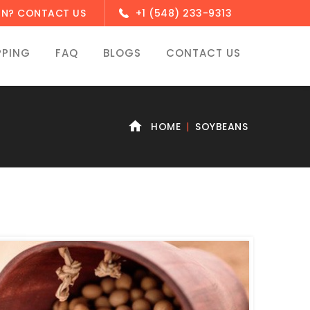
ON? CONTACT US
+1 (548) 233-9313
PPING
FAQ
BLOGS
CONTACT US
HOME
SOYBEANS