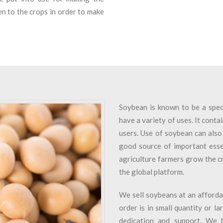
n to the crops in order to make
Soybean is known to be a speci
have a variety of uses. It contai
users. Use of soybean can also 
good source of important essen
agriculture farmers grow the c
the global platform.
We sell soybeans at an afforda
order is in small quantity or l
dedication and support. We 