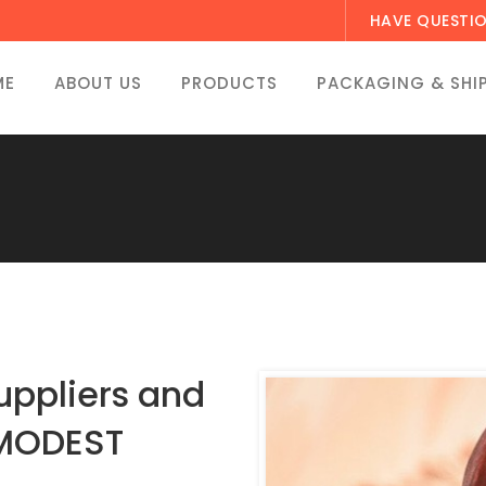
HAVE QUESTI
ME
ABOUT US
PRODUCTS
PACKAGING & SHI
ppliers and
 MODEST