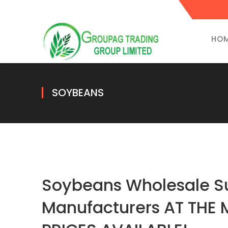
HO
SOYBEANS
Soybeans Wholesale Su
Manufacturers AT THE