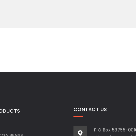
CONTACT US
RODUCTS
P.O Box 58755-001
OA BEANS