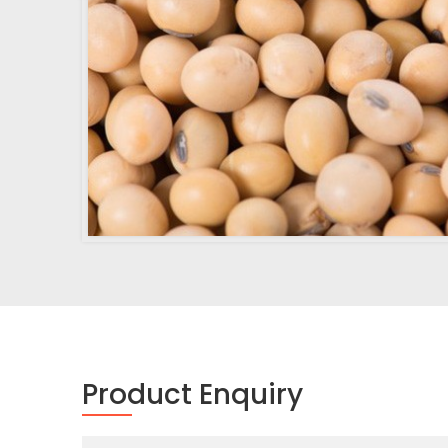
Product Enquiry