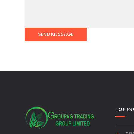
TOP P
COC