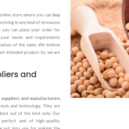
online store where you can
buy
volving in any kind of strenuous
e you can place your order for
 your needs and requirements
rmation of the same. We believe
eir intended product. So, we are
liers and
 suppliers and manufacturers
tools and technology. They are
 best out of the best only. Our
erfect and of high-quality.
re put into use for making the