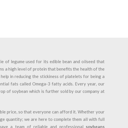
e of legume used for its edible bean and oilseed that
ns a high level of protein that benefits the health of the
help in reducing the stickiness of platelets for being a
tial fats called Omega-3 fatty acids. Every year, our
rop of soybean which is further sold by our company at
ble price, so that everyone can afford it. Whether your
arge quantity; we are here to complete them all with full
have a team of reliable and professional
soybeans