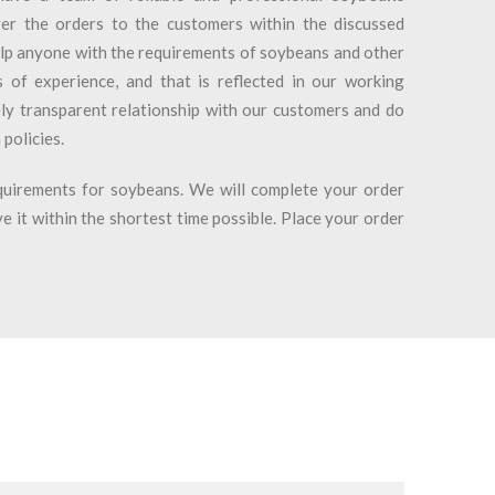
er the orders to the customers within the discussed
lp anyone with the requirements of soybeans and other
of experience, and that is reflected in our working
ly transparent relationship with our customers and do
 policies.
uirements for soybeans. We will complete your order
e it within the shortest time possible. Place your order