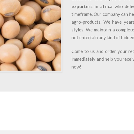
exporters in africa
who deliv
timeframe. Our company can he
agro-products. We have years 
styles. We maintain a complete
not entertain any kind of hidden
Come to us and order your req
immediately and help you receiv
now!