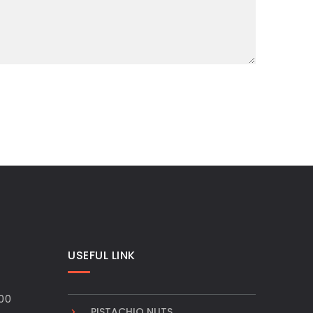
USEFUL LINK
00
PISTACHIO NUTS