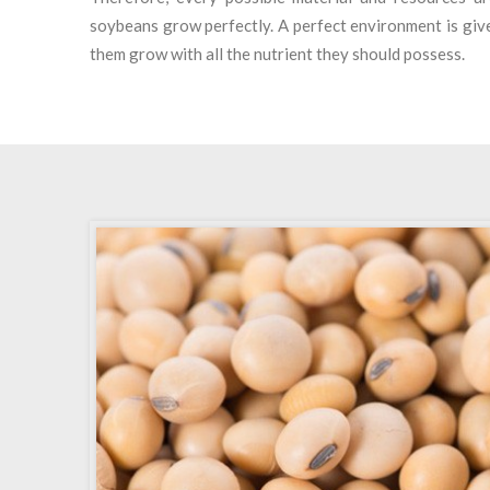
soybeans grow perfectly. A perfect environment is give
them grow with all the nutrient they should possess.