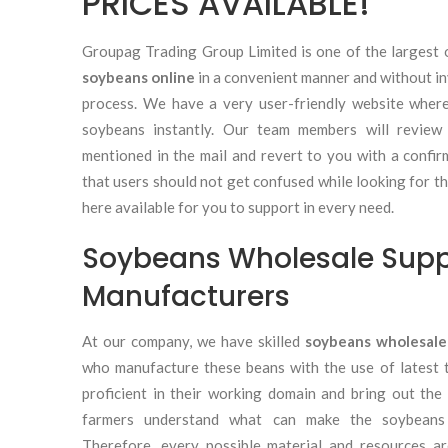
PRICES AVAILABLE!
Groupag Trading Group Limited is one of the largest 
soybeans online
in a convenient manner and without in
process. We have a very user-friendly website wher
soybeans instantly. Our team members will review
mentioned in the mail and revert to you with a confi
that users should not get confused while looking for th
here available for you to support in every need.
Soybeans Wholesale Supp
Manufacturers
At our company, we have skilled
soybeans wholesale
who manufacture these beans with the use of latest 
proficient in their working domain and bring out the
farmers understand what can make the soybeans p
Therefore, every possible material and resources a